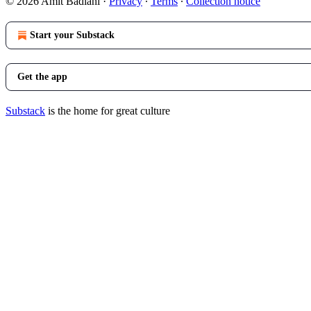
© 2026 Amit Badlani
·
Privacy
∙
Terms
∙
Collection notice
Start your Substack
Get the app
Substack
is the home for great culture