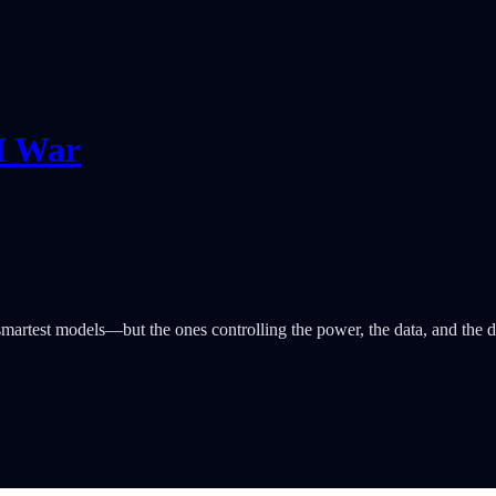
I War
martest models—but the ones controlling the power, the data, and the di