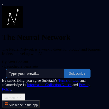
The Neural Network
The Neural Network is a weekly digest for product and business
leaders to level up with AI.
By Amit Badlani
·
Launched 2 years ago
Subscribe
By subscribing, you agree Substack's
Terms of Use
, and
acknowledge its
Information Collection Notice
and
Privacy
Policy
.
No thanks
Subscribe in the app