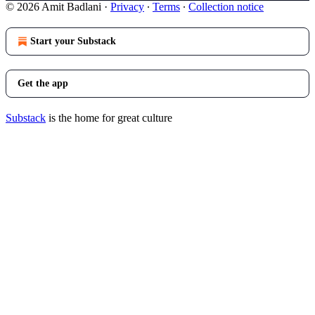
© 2026 Amit Badlani
·
Privacy
∙
Terms
∙
Collection notice
Start your Substack
Get the app
Substack
is the home for great culture