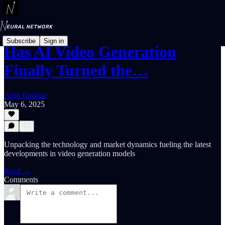
Subscribe
Sign in
Has AI Video Generation
Finally Turned the…
Amit Badlani
May 6, 2025
Unpacking the technology and market dynamics fueling the latest
developments in video generation models
Read →
Comments