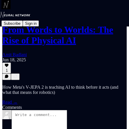
Subscribe
Sign in
From Words to Worlds: The
Rise of Physical AI
Amit Badlani
Jun 18, 2025
1
How Meta's V-JEPA 2 is teaching AI to think before it acts (and
what that means for robotics)
Read →
Comments