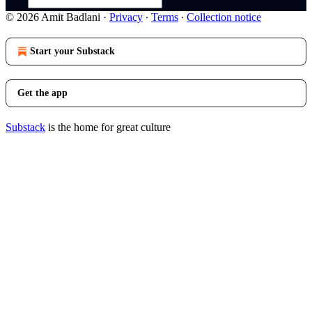
© 2026 Amit Badlani
·
Privacy
∙
Terms
∙
Collection notice
Start your Substack
Get the app
Substack
is the home for great culture