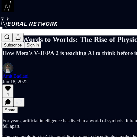
From Words to Worlds: The Rise of Physic
Subscribe
Sign in
How Meta's V-JEPA 2 is teaching AI to think before it
Amit Badlani
Jun 18, 2025
1
Share
For years, artificial intelligence has lived in a world of symbols. It
fell apart.
The next evolution in AI is unfolding around a deceptively simple id