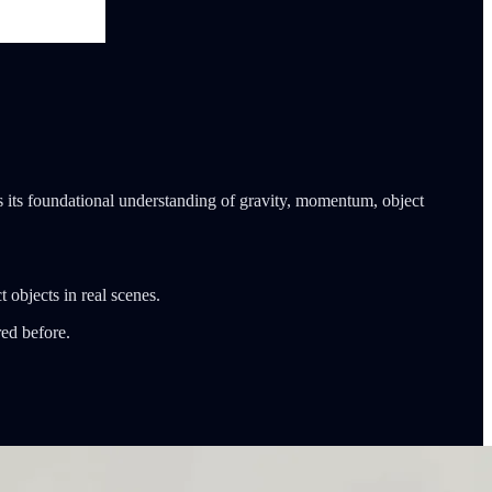
s its foundational understanding of gravity, momentum, object
 objects in real scenes.
red before.