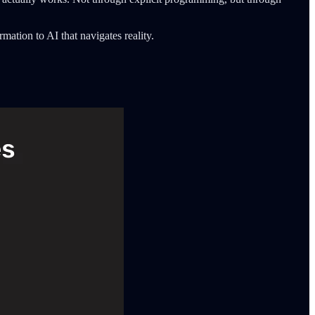
mation to AI that navigates reality.