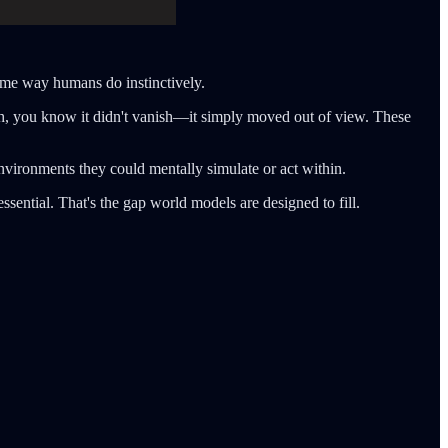
ame way humans do instinctively.
ch, you know it didn't vanish—it simply moved out of view. These
nvironments they could mentally simulate or act within.
ssential. That's the gap world models are designed to fill.