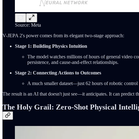
Source: Meta
V-JEPA 2's power comes from its elegant two-stage approach:
Stage 1: Building Physics Intuition
The model watches millions of hours of general video con
persistence, and cause-and-effect relationships.
Stage 2: Connecting Actions to Outcomes
A much smaller dataset—just 62 hours of robotic control d
The result is an AI that doesn't just see—it anticipates. It can predic
The Holy Grail: Zero-Shot Physical Intell