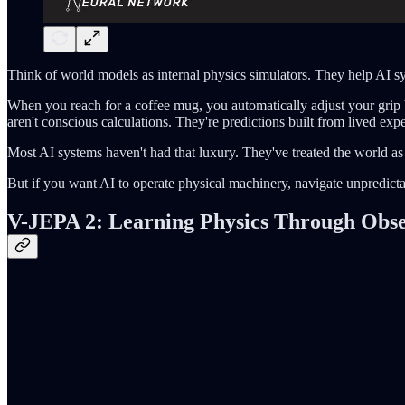
Think of world models as internal physics simulators. They help AI 
When you reach for a coffee mug, you automatically adjust your grip 
aren't conscious calculations. They're predictions built from lived exp
Most AI systems haven't had that luxury. They've treated the world as
But if you want AI to operate physical machinery, navigate unpredictabl
V-JEPA 2: Learning Physics Through Obser