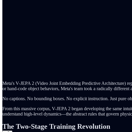
Meta's V-JEPA 2 (Video Joint Embedding Predictive Architecture) repr
or hand-code object behaviors, Meta's team took a radically different 
No captions. No bounding boxes. No explicit instruction. Just pure ob
From this massive corpus, V-JEPA 2 began developing the same intuitio
understand high-level dynamics—the abstract rules that govern physic
The Two-Stage Training Revolution