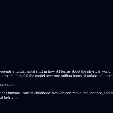
esents a fundamental shift in how AI learns about the physical world. I
approach: they fed the model over one million hours of unlabeled intern
servation.
ns humans learn in childhood: how objects move, fall, bounce, and inte
al behavior.