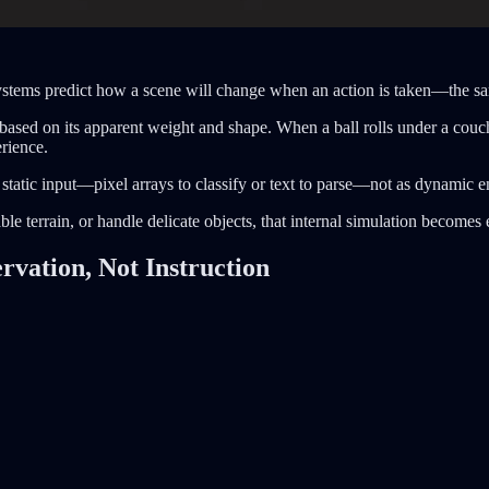
systems predict how a scene will change when an action is taken—the s
based on its apparent weight and shape. When a ball rolls under a cou
erience.
 static input—pixel arrays to classify or text to parse—not as dynamic e
e terrain, or handle delicate objects, that internal simulation becomes e
vation, Not Instruction