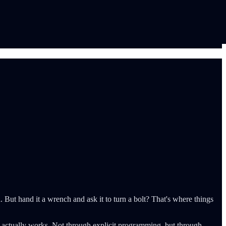
 But hand it a wrench and ask it to turn a bolt? That's where things
d actually works. Not through explicit programming, but through