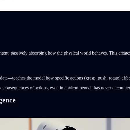
tent, passively absorbing how the physical world behaves. This create
ata—teaches the model how specific actions (grasp, push, rotate) affect
t the consequences of actions, even in environments it has never encounte
igence