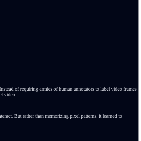
nstead of requiring armies of human annotators to label video frames
et video.
ract. But rather than memorizing pixel patterns, it learned to