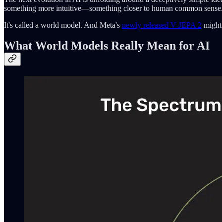
something more intuitive—something closer to human common sense
It's called a world model. And Meta's
newly released V-JEPA 2
might 
What World Models Really Mean for AI