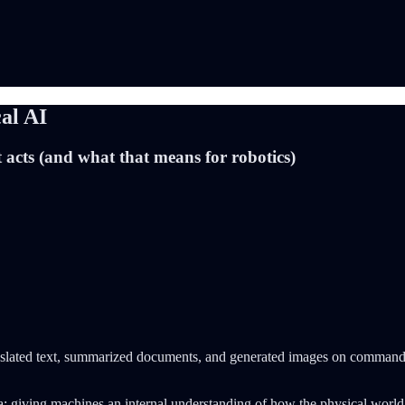
al AI
 acts (and what that means for robotics)
 translated text, summarized documents, and generated images on command.
ea: giving machines an internal understanding of how the physical worl