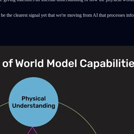
.
be the clearest signal yet that we're moving from AI that processes infor