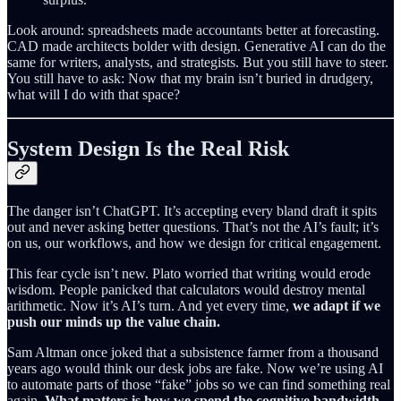
Look around: spreadsheets made accountants better at forecasting.
CAD made architects bolder with design. Generative AI can do the
same for writers, analysts, and strategists. But you still have to steer.
You still have to ask: Now that my brain isn’t buried in drudgery,
what will I do with that space?
System Design Is the Real Risk
The danger isn’t ChatGPT. It’s accepting every bland draft it spits
out and never asking better questions. That’s not the AI’s fault; it’s
on us, our workflows, and how we design for critical engagement.
This fear cycle isn’t new. Plato worried that writing would erode
wisdom. People panicked that calculators would destroy mental
arithmetic. Now it’s AI’s turn. And yet every time,
we adapt if we
push our minds up the value chain.
Sam Altman once joked that a subsistence farmer from a thousand
years ago would think our desk jobs are fake. Now we’re using AI
to automate parts of those “fake” jobs so we can find something real
again.
What matters is how we spend the cognitive bandwidth