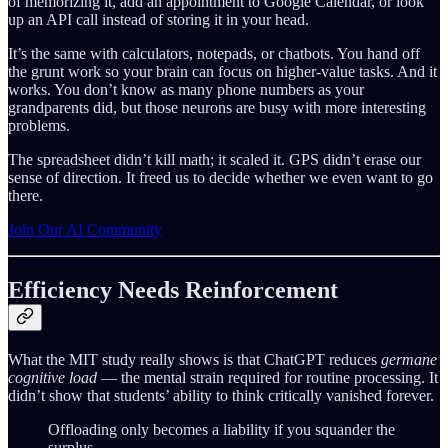
of memorizing it, add an appointment to Google Calendar, or look
up an API call instead of storing it in your head.
It’s the same with calculators, notepads, or chatbots. You hand off
the grunt work so your brain can focus on higher-value tasks. And it
works. You don’t know as many phone numbers as your
grandparents did, but those neurons are busy with more interesting
problems.
The spreadsheet didn’t kill math; it scaled it. GPS didn’t erase our
sense of direction. It freed us to decide whether we even want to go
there.
Join Our AI Community
Efficiency Needs Reinforcement
What the MIT study really shows is that ChatGPT reduces
germane
cognitive load
— the mental strain required for routine processing. It
didn’t show that students’ ability to think critically vanished forever.
Offloading only becomes a liability if you squander the
surplus.