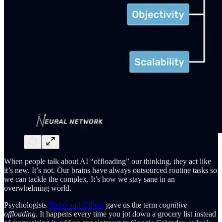
When people talk about AI “offloading” our thinking, they act like
it’s new. It’s not. Our brains have always outsourced routine tasks so
we can tackle the complex. It’s how we stay sane in an
overwhelming world.
Psychologists
Risko and Gilbert
gave us the term
cognitive
offloading
. It happens every time you jot down a grocery list instead