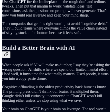
Use ChatGPT for the boilerplate
— the rough draft and tedious
tweaks. Then put that margin to work: validate ideas, test
conclusions, ask the questions no prompt will ever generate. That’s
how you build real leverage and keep your mind sharp.
The companies that get this right won’t just avoid “cognitive debt.”
They’ll build teams where everyone climbs the value chain instead
of staying stuck at the bottom because it feels safe.
Build a Better Brain with AI
When people ask if AI will make us dumber, I say they’re asking the
wrong question. AI shifts where we spend our limited mental effort.
Used well, it buys time for what really matters. Used poorly, it turns
you into a copy-paste drone.
Cognitive offloading is the oldest productivity hack humans know.
The printing press didn’t shrink our brains; it multiplied them.
Google didn’t kill curiosity; it connected it. ChatGPT won’t kill
thinking either unless we stop using what we save.
Your brain on ChatGPT is your brain on leverage. The tool won’t