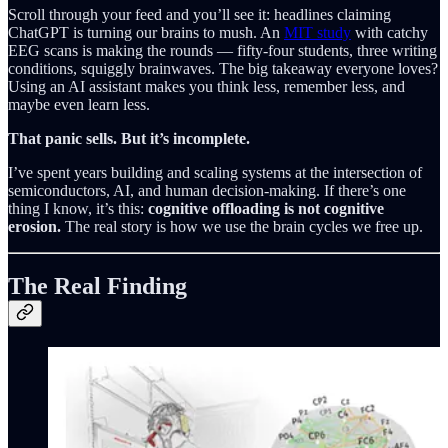
Scroll through your feed and you’ll see it: headlines claiming
ChatGPT is turning our brains to mush. An
MIT study
with catchy
EEG scans is making the rounds — fifty-four students, three writing
conditions, squiggly brainwaves. The big takeaway everyone loves?
Using an AI assistant makes you think less, remember less, and
maybe even learn less.
That panic sells. But it’s incomplete.
I’ve spent years building and scaling systems at the intersection of
semiconductors, AI, and human decision-making. If there’s one
thing I know, it’s this:
cognitive offloading is not cognitive
erosion.
The real story is how we use the brain cycles we free up.
The Real Finding