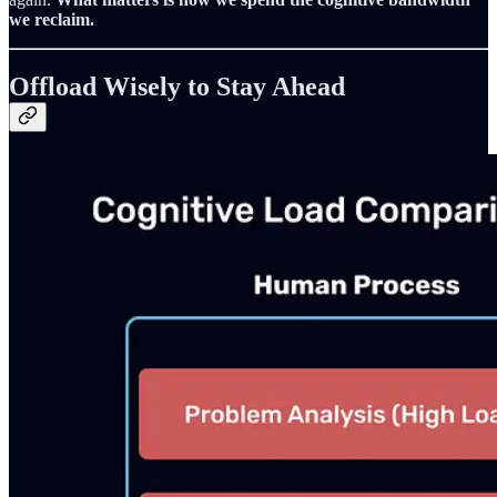
we reclaim.
Offload Wisely to Stay Ahead