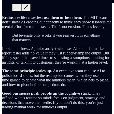
Brains are like muscles: use them or lose them.
The MIT scans
don’t show AI eroding our capacity to think; they show it lowers the
mental effort for routine tasks. That’s not erosion. That’s leverage.
But leverage only works if you reinvest it in something
that matters.
Look at business. A junior analyst who uses AI to draft a market
report faster adds no value if they just rubber-stamp the output. But
if they spend that saved time stress-testing assumptions, hunting for
insights, or talking to customers, they’re working at a higher level.
The same principle scales up.
An executive team can use AI to
polish board slides, but the real upside comes when they use the
time gained to debate what the numbers mean, which bets to place,
and how to pivot before competitors do.
Good businesses push people up the cognitive stack.
They
offload what’s routine so minds focus on judgment, strategy, and
decisions that move the needle. If you don’t do this, you’re just
trading manual work for mindless output.