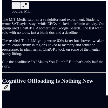
Source: MIT
The MIT Media Lab ran a straightforward experiment. Students
wrote SAT-style essays while EEGs tracked their brain activity. One
group used ChatGPT. Another used Google Search. The last went
solo with no tools, just a blank doc and a deadline.
The results? The LLM group wrote 60% faster but showed weaker
neural connectivity in regions linked to memory and semantic
processing. In plain terms, ChatGPT took on some of the mental
heavy lifting.
Cue the headlines: “AI Makes You Dumb.” But that’s only half the
story.
Cognitive Offloading Is Nothing New