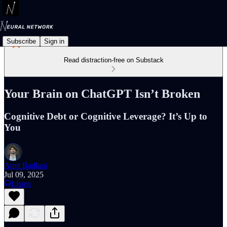
Subscribe
Sign in
Read distraction-free on Substack
Your Brain on ChatGPT Isn’t Broken
Cognitive Debt or Cognitive Leverage? It’s Up to
You
Amit Badlani
Jul 09, 2025
Listen