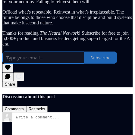
rot your neurons. Failing to reinvest them will.
Offload what’s repeatable. Reinvest in what’s irreplaceable. The
future belongs to those who choose that discipline and build systems
that make it second nature.
Thanks for reading
The Neural Network
! Subscribe for free to join
5,000+ product and business leaders getting supercharged for the AI
era.
Subscribe
Share
Discussion about this post
Comments
Restacks