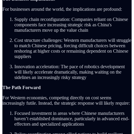
For businesses around the world, the implications are profound:
Supply chain reconfiguration: Companies reliant on Chinese
components face increasing strategic risk as China's
manufacturers move up the value chain
Cost structure challenges: Western manufacturers will struggle
to match Chinese pricing, forcing difficult choices between
reshoring at higher costs or remaining dependent on Chinese
suppliers
Innovation acceleration: The pace of robotics development
will likely accelerate dramatically, making waiting on the
sidelines an increasingly risky strategy
The Path Forward
For Western economies, competing directly on cost seems
increasingly futile. Instead, the strategic response will likely require:
Focused investment in areas where Chinese manufacturers
haven’t established dominance, particularly in advanced end-
effectors and specialized applications