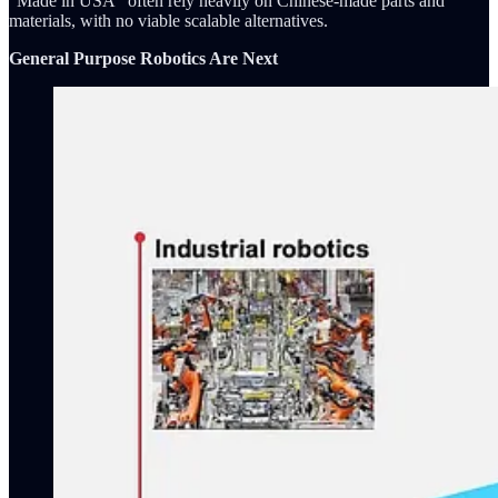
"Made in USA" often rely heavily on Chinese-made parts and
materials, with no viable scalable alternatives.
General Purpose Robotics Are Next