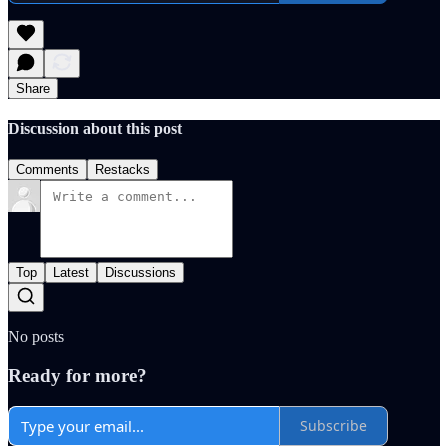
Share
Discussion about this post
Comments
Restacks
Top
Latest
Discussions
No posts
Ready for more?
Subscribe