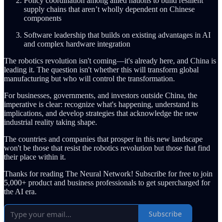
Policy coordination among allied nations to build resilient
supply chains that aren’t wholly dependent on Chinese
components
Software leadership that builds on existing advantages in AI
and complex hardware integration
The robotics revolution isn't coming—it's already here, and China is
leading it. The question isn't whether this will transform global
manufacturing but who will control the transformation.
For businesses, governments, and investors outside China, the
imperative is clear: recognize what's happening, understand its
implications, and develop strategies that acknowledge the new
industrial reality taking shape.
The countries and companies that prosper in this new landscape
won't be those that resist the robotics revolution but those that find
their place within it.
Thanks for reading The Neural Network! Subscribe for free to join
5,000+ product and business professionals to get supercharged for
the AI era.
Subscribe