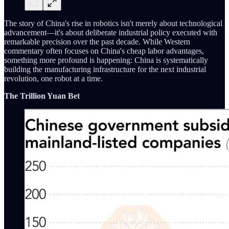
The story of China's rise in robotics isn't merely about technological
advancement—it's about deliberate industrial policy executed with
remarkable precision over the past decade. While Western
commentary often focuses on China's cheap labor advantages,
something more profound is happening: China is systematically
building the manufacturing infrastructure for the next industrial
revolution, one robot at a time.
The Trillion Yuan Bet