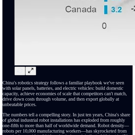
China's robotics strategy follows a familiar playbook we've seen
with solar panels, batteries, and electric vehicles: build domestic
capacity, achieve economies of scale that competitors can't match,
drive down costs through volume, and then export globally at
unbeatable prices.
The numbers tell a compelling story. In just ten years, China's share
of global industrial robot installations has exploded from roughly
one-fifth to more than half of worldwide demand. Robot density—
robots per 10,000 manufacturing workers—has skyrocketed from