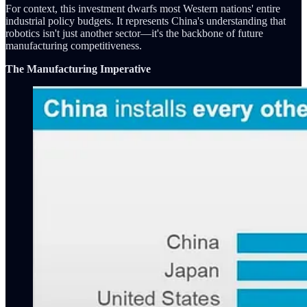
For context, this investment dwarfs most Western nations' entire
industrial policy budgets. It represents China's understanding that
robotics isn't just another sector—it's the backbone of future
manufacturing competitiveness.
The Manufacturing Imperative