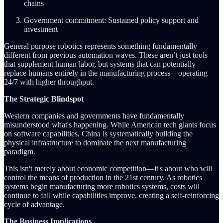
chains
Government commitment: Sustained policy support and
investment
General purpose robotics represents something fundamentally
different from previous automation waves. These aren’t just tools
that supplement human labor, but systems that can potentially
replace humans entirely in the manufacturing process—operating
24/7 with higher throughput.
The Strategic Blindspot
Western companies and governments have fundamentally
misunderstood what's happening. While American tech giants focus
on software capabilities, China is systematically building the
physical infrastructure to dominate the next manufacturing
paradigm.
This isn't merely about economic competition—it's about who will
control the means of production in the 21st century. As robotics
systems begin manufacturing more robotics systems, costs will
continue to fall while capabilities improve, creating a self-reinforcing
cycle of advantage.
The Business Implications