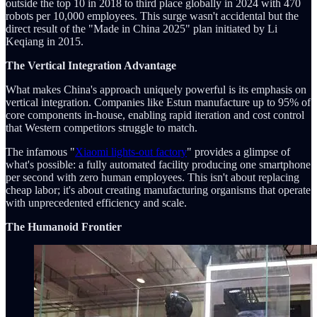
outside the top 10 in 2018 to third place globally in 2024 with 470
robots per 10,000 employees. This surge wasn't accidental but the
direct result of the "Made in China 2025" plan initiated by Li
Keqiang in 2015.
The Vertical Integration Advantage
What makes China's approach uniquely powerful is its emphasis on
vertical integration. Companies like Estun manufacture up to 95% of
core components in-house, enabling rapid iteration and cost control
that Western competitors struggle to match.
The infamous "
Xiaomi lights-out factory
" provides a glimpse of
what's possible: a fully automated facility producing one smartphone
per second with zero human employees. This isn't about replacing
cheap labor; it's about creating manufacturing organisms that operate
with unprecedented efficiency and scale.
The Humanoid Frontier