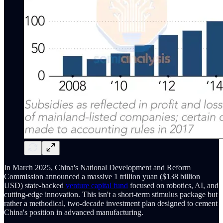
In March 2025, China's National Development and Reform
Commission announced a massive 1 trillion yuan ($138 billion
USD) state-backed
venture capital fund
focused on robotics, AI, and
cutting-edge innovation. This isn't a short-term stimulus package but
rather a methodical, two-decade investment plan designed to cement
China's position in advanced manufacturing.