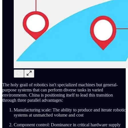
The holy grail of robotics isn't specialized machines but general-
purpose systems that can perform diverse tasks in varied
environments. China is positioning itself to lead this transition
through three parallel advantages:
Manufacturing scale: The ability to produce and iterate robotic
systems at unmatched volume and cost
Component control: Dominance in critical hardware supply