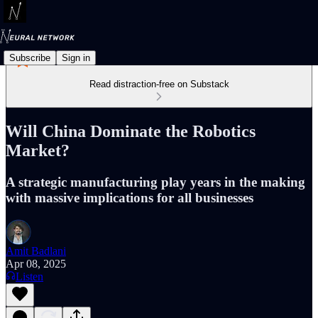
Subscribe
Sign in
Read distraction-free on Substack
Will China Dominate the Robotics
Market?
A strategic manufacturing play years in the making
with massive implications for all businesses
Amit Badlani
Apr 08, 2025
Listen