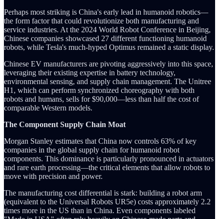
Perhaps most striking is China's early lead in humanoid robotics—
the form factor that could revolutionize both manufacturing and
service industries. At the 2024 World Robot Conference in Beijing,
Chinese companies showcased 27 different functioning humanoid
robots, while Tesla's much-hyped Optimus remained a static display.
Chinese EV manufacturers are pivoting aggressively into this space,
leveraging their existing expertise in battery technology,
environmental sensing, and supply chain management. The Unitree
H1, which can perform synchronized choreography with both
robots and humans, sells for $90,000—less than half the cost of
comparable Western models.
The Component Supply Chain Moat
Morgan Stanley estimates that China now controls 63% of key
companies in the global supply chain for humanoid robot
components. This dominance is particularly pronounced in actuators
and rare earth processing—the critical elements that allow robots to
move with precision and power.
The manufacturing cost differential is stark: building a robot arm
(equivalent to the Universal Robots UR5e) costs approximately 2.2
times more in the US than in China. Even components labeled