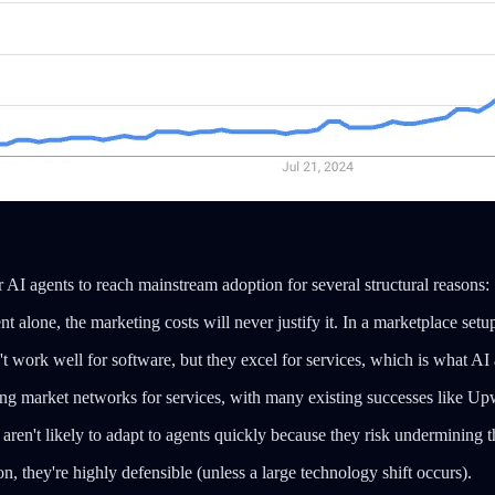
r AI agents to reach mainstream adoption for several structural reasons:
nt alone, the marketing costs will never justify it. In a marketplace se
 work well for software, but they excel for services, which is what AI
ding market networks for services, with many existing successes like U
ren't likely to adapt to agents quickly because they risk undermining t
, they're highly defensible (unless a large technology shift occurs).