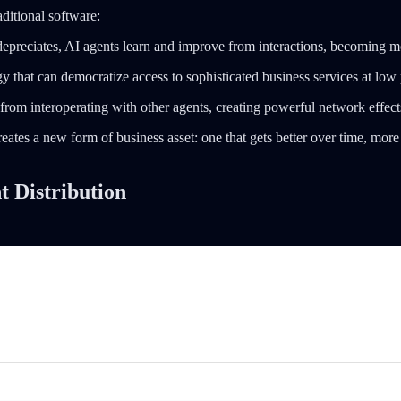
ditional software:
t depreciates, AI agents learn and improve from interactions, becoming m
gy that can democratize access to sophisticated business services at low p
from interoperating with other agents, creating powerful network effect
ates a new form of business asset: one that gets better over time, more
 Distribution