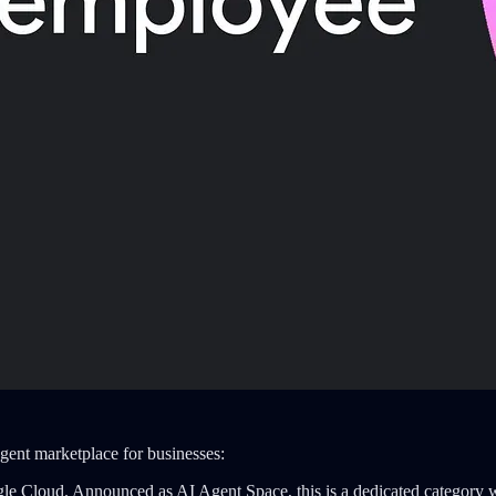
gent marketplace for businesses:
gle Cloud. Announced as AI Agent Space, this is a dedicated category 