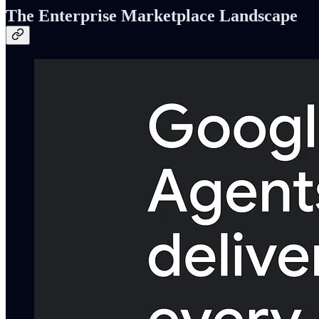
The Enterprise Marketplace Landscape