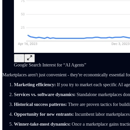
Google Search Interest for “AI Agents”
Marketplaces aren't just convenient - they're economically essential fo
Marketing efficiency:
If you try to market each specific AI age
Services vs. software dynamics:
Standalone marketplaces don't
Historical success patterns:
There are proven tactics for buil
Opportunity for new entrants:
Incumbent labor marketplaces a
Winner-take-most dynamics:
Once a marketplace gains traction