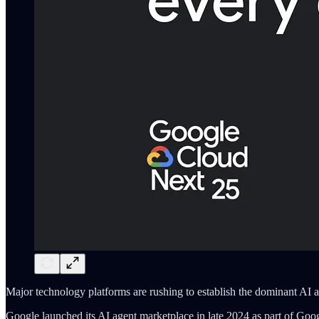
Major technology platforms are rushing to establish the dominant AI a
Google launched its AI agent marketplace in late 2024 as part of Goo