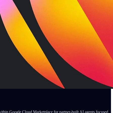
within Google Cloud Marketplace for partner-built AI agents focused