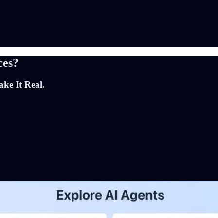
ces?
ke It Real.