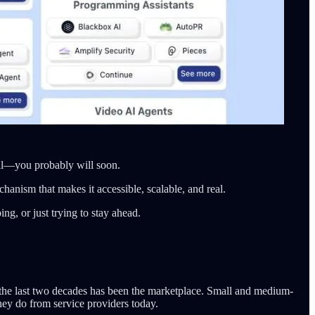
all—you probably will soon.
anism that makes it accessible, scalable, and real.
g, or just trying to stay ahead.
n the last two decades has been the marketplace. Small and medium-
hey do from service providers today.