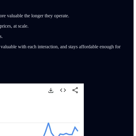
ore valuable the longer they operate.
rices, at scale.
s.
 valuable with each interaction, and stays affordable enough for