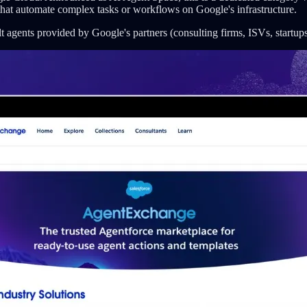
that automate complex tasks or workflows on Google's infrastructure.
 agents provided by Google's partners (consulting firms, ISVs, startup