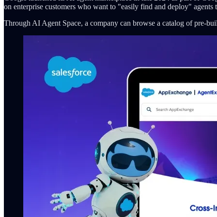
on enterprise customers who want to "easily find and deploy" agents 
Through AI Agent Space, a company can browse a catalog of pre-built