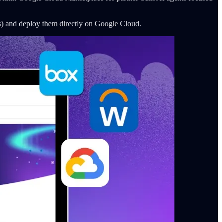
s) and deploy them directly on Google Cloud.