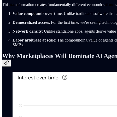
This transformation creates fundamentally different economics than tra
Value compounds over time
: Unlike traditional software tha
Democratized access
: For the first time, we're seeing technolo
Network density
: Unlike standalone apps, agents derive value 
Labor arbitrage at scale
: The compounding value of agents cre
SMBs.
Why Marketplaces Will Dominate AI Agent