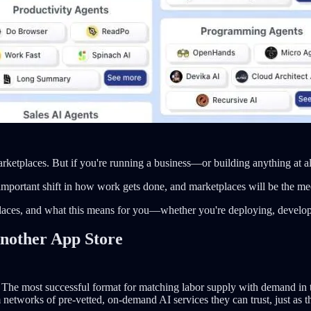
rketplaces. But if you're running a business—or building anything at 
portant shift in how work gets done, and marketplaces will be the mech
aces, and what this means for you—whether you're deploying, developin
nother App Store
es. The most successful format for matching labor supply with demand i
 networks of pre-vetted, on-demand AI services they can trust, just as t