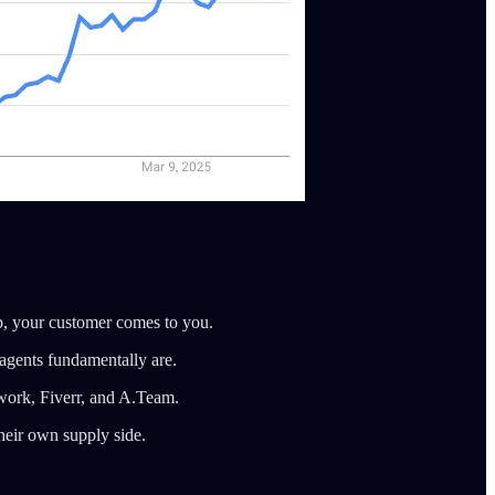
tup, your customer comes to you.
 agents fundamentally are.
pwork, Fiverr, and A.Team.
heir own supply side.