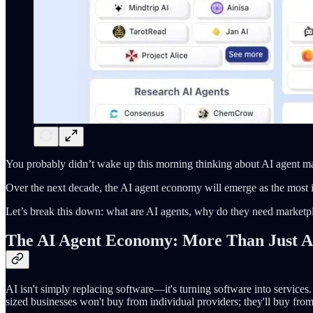
You probably didn’t wake up this morning thinking about AI agent ma
Over the next decade, the AI agent economy will emerge as the most im
Let’s break this down: what are AI agents, why do they need marketpl
The AI Agent Economy: More Than Just A
AI isn't simply replacing software—it's turning software into servic
sized businesses won't buy from individual providers; they'll buy from