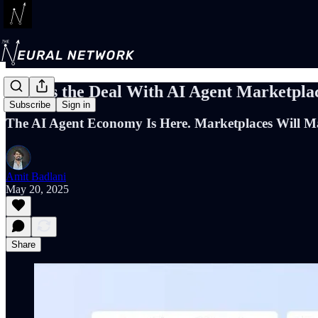
What's the Deal With AI Agent Marketpla
Subscribe
Sign in
The AI Agent Economy Is Here. Marketplaces Will Ma
Amit Badlani
May 20, 2025
Share