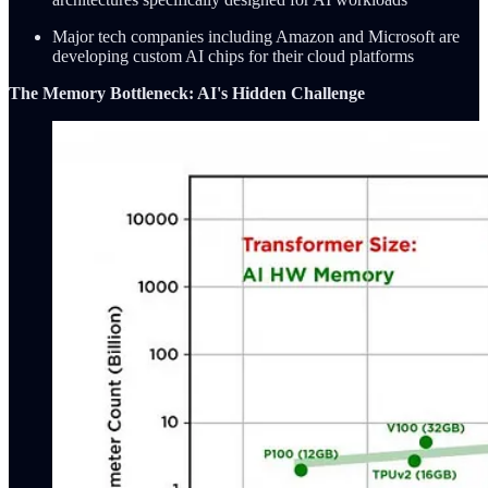
Major tech companies including Amazon and Microsoft are
developing custom AI chips for their cloud platforms
The Memory Bottleneck: AI's Hidden Challenge