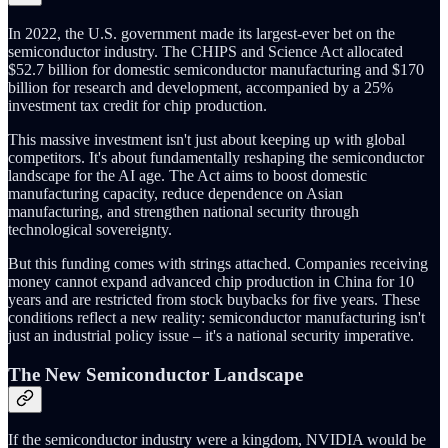
In 2022, the U.S. government made its largest-ever bet on the
semiconductor industry. The CHIPS and Science Act allocated
$52.7 billion for domestic semiconductor manufacturing and $170
billion for research and development, accompanied by a 25%
investment tax credit for chip production.
This massive investment isn't just about keeping up with global
competitors. It's about fundamentally reshaping the semiconductor
landscape for the AI age. The Act aims to boost domestic
manufacturing capacity, reduce dependence on Asian
manufacturing, and strengthen national security through
technological sovereignty.
But this funding comes with strings attached. Companies receiving
money cannot expand advanced chip production in China for 10
years and are restricted from stock buybacks for five years. These
conditions reflect a new reality: semiconductor manufacturing isn't
just an industrial policy issue – it's a national security imperative.
The New Semiconductor Landscape
If the semiconductor industry were a kingdom, NVIDIA would be