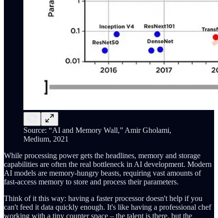
Source: “AI and Memory Wall,” Amir Gholami,
Medium, 2021
While processing power gets the headlines, memory and storage
capabilities are often the real bottleneck in AI development. Modern
AI models are memory-hungry beasts, requiring vast amounts of
fast-access memory to store and process their parameters.
Think of it this way: having a faster processor doesn't help if you
can't feed it data quickly enough. It's like having a professional chef
working with a tiny counter space – the talent is there, but the