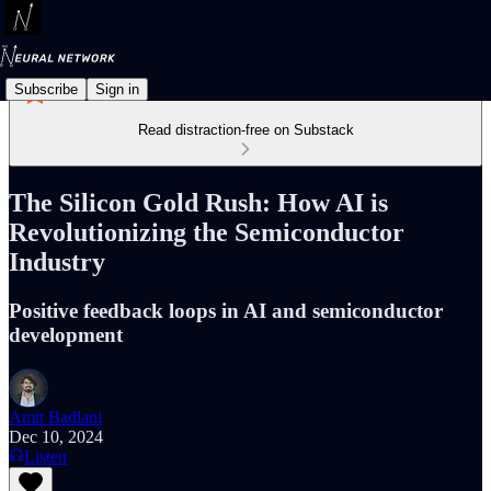
Subscribe
Sign in
Read distraction-free on Substack
The Silicon Gold Rush: How AI is
Revolutionizing the Semiconductor
Industry
Positive feedback loops in AI and semiconductor
development
Amit Badlani
Dec 10, 2024
Listen