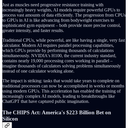
Just as muscles need progressive resistance training with
increasingly heavy weights, AI models require powerful GPUs to
process vast amounts of data efficiently. The progression from CPUs
to GPUs in AI is like advancing from bodyweight exercises to
sophisticated gym equipment – both provide more precise control,
greater intensity, and faster results.
Traditional CPUs, while powerful, are like having a single, very fast
calculator. Modern AI requires parallel processing capabilities,
which GPUs provide by performing thousands of calculations
simultaneously. NVIDIA's H100, the current industry standard,
contains nearly 19,000 processing cores working in parallel –
imagine thousands of calculators solving problems simultaneously
instead of one calculator working alone.
The impact is striking: tasks that would take years to complete on
traditional processors can now be accomplished in weeks or months
using modern GPUs. This acceleration has enabled the training of
increasingly complex AI models, leading to breakthroughs like
ChatGPT that have captured public imagination.
The CHIPS Act: America's $223 Billion Bet on
Silicon