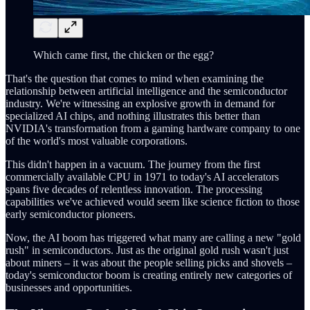
Which came first, the chicken or the egg?
That's the question that comes to mind when examining the
relationship between artificial intelligence and the semiconductor
industry. We're witnessing an explosive growth in demand for
specialized AI chips, and nothing illustrates this better than
NVIDIA's transformation from a gaming hardware company to one
of the world's most valuable corporations.
This didn't happen in a vacuum. The journey from the first
commercially available CPU in 1971 to today's AI accelerators
spans five decades of relentless innovation. The processing
capabilities we've achieved would seem like science fiction to those
early semiconductor pioneers.
Now, the AI boom has triggered what many are calling a new "gold
rush" in semiconductors. Just as the original gold rush wasn't just
about miners – it was about the people selling picks and shovels –
today's semiconductor boom is creating entirely new categories of
businesses and opportunities.