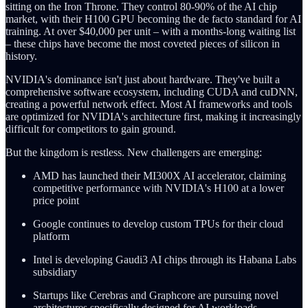
sitting on the Iron Throne. They control 80-90% of the AI chip
market, with their H100 GPU becoming the de facto standard for AI
training. At over $40,000 per unit – with a months-long waiting list
– these chips have become the most coveted pieces of silicon in
history.
NVIDIA's dominance isn't just about hardware. They've built a
comprehensive software ecosystem, including CUDA and cuDNN,
creating a powerful network effect. Most AI frameworks and tools
are optimized for NVIDIA's architecture first, making it increasingly
difficult for competitors to gain ground.
But the kingdom is restless. New challengers are emerging:
AMD has launched their MI300X AI accelerator, claiming
competitive performance with NVIDIA's H100 at a lower
price point
Google continues to develop custom TPUs for their cloud
platform
Intel is developing Gaudi3 AI chips through its Habana Labs
subsidiary
Startups like Cerebras and Graphcore are pursuing novel
architectures specifically designed for AI workloads