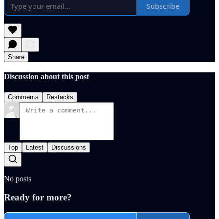
Subscribe
Share
Discussion about this post
Comments
Restacks
Top
Latest
Discussions
No posts
Ready for more?