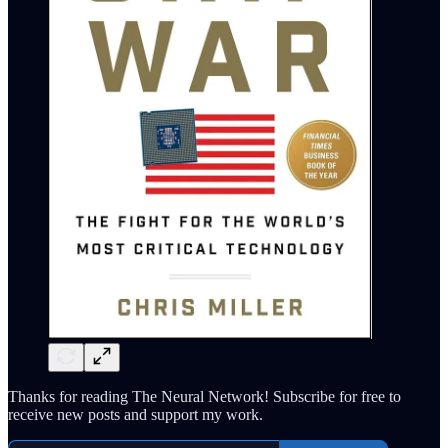
Thanks for reading The Neural Network! Subscribe for free to
receive new posts and support my work.