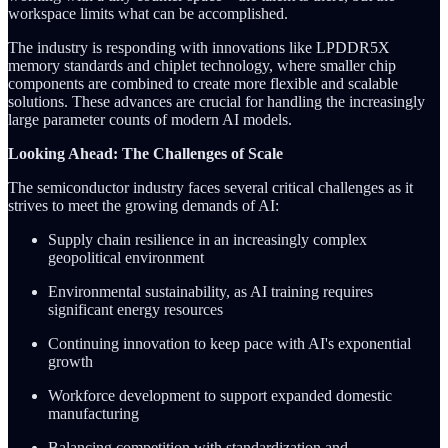
workspace limits what can be accomplished.
The industry is responding with innovations like LPDDR5X
memory standards and chiplet technology, where smaller chip
components are combined to create more flexible and scalable
solutions. These advances are crucial for handling the increasingly
large parameter counts of modern AI models.
Looking Ahead: The Challenges of Scale
The semiconductor industry faces several critical challenges as it
strives to meet the growing demands of AI:
Supply chain resilience in an increasingly complex
geopolitical environment
Environmental sustainability, as AI training requires
significant energy resources
Continuing innovation to keep pace with AI's exponential
growth
Workforce development to support expanded domestic
manufacturing
Balancing competition with standardization and