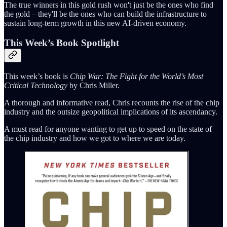
The true winners in this gold rush won't just be the ones who find
the gold – they'll be the ones who can build the infrastructure to
sustain long-term growth in this new AI-driven economy.
This Week’s Book Spotlight
This week’s book is
Chip War: The Fight for the World’s Most
Critical Technology
by Chris Miller.
A thorough and informative read, Chris recounts the rise of the chip
industry and the outsize geopolitical implications of its ascendancy.
A must read for anyone wanting to get up to speed on the state of
the chip industry and how we got to where we are today.