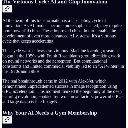
The Virtuous Cycle: AI and Chip Innovation
At the heart of this transformation is a fascinating cycle of
innovation. As AI models become more sophisticated, they require
more powerful chips. These improved chips, in turn, enable the
development of even more advanced AI systems. It's a virtuous
cycle that keeps accelerating.
This cycle wasn't always so virtuous. Machine learning research
began in the 1950s with Frank Rosenblatt's groundbreaking work
on neural networks and the perceptron. But computational
constraints and limited commercial viability led to an "AI winter" in
the 1970s and 1980s.
The real breakthrough came in 2012 with AlexNet, which
demonstrated unprecedented success in image recognition using
GPU acceleration. This moment marked the beginning of the deep
learning revolution, enabled by two crucial factors: powerful GPUs
and large datasets like ImageNet.
Why Your AI Needs a Gym Membership