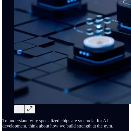
To understand why specialized chips are so crucial for AI
development, think about how we build strength at the gym.