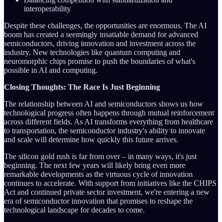
interoperability
Despite these challenges, the opportunities are enormous. The AI
boom has created a seemingly insatiable demand for advanced
semiconductors, driving innovation and investment across the
industry. New technologies like quantum computing and
neuromorphic chips promise to push the boundaries of what's
possible in AI and computing.
Closing Thoughts: The Race Is Just Beginning
The relationship between AI and semiconductors shows us how
technological progress often happens through mutual reinforcement
across different fields. As AI transforms everything from healthcare
to transportation, the semiconductor industry's ability to innovate
and scale will determine how quickly this future arrives.
The silicon gold rush is far from over – in many ways, it's just
beginning. The next few years will likely bring even more
remarkable developments as the virtuous cycle of innovation
continues to accelerate. With support from initiatives like the CHIPS
Act and continued private sector investment, we're entering a new
era of semiconductor innovation that promises to reshape the
technological landscape for decades to come.