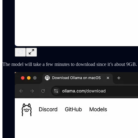
The model will take a few minutes to download since it’s about 9GB. 