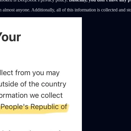
h almost anyone. Additionally, all of this information is collected and s