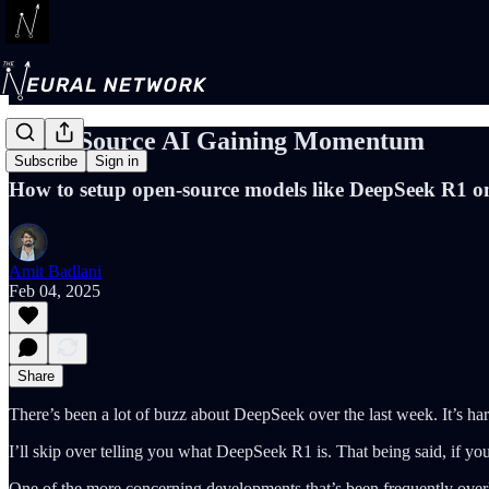
Open-Source AI Gaining Momentum
Subscribe
Sign in
How to setup open-source models like DeepSeek R1 o
Amit Badlani
Feb 04, 2025
Share
There’s been a lot of buzz about DeepSeek over the last week. It’s ha
I’ll skip over telling you what DeepSeek R1 is. That being said, if you
One of the more concerning developments that’s been frequently over