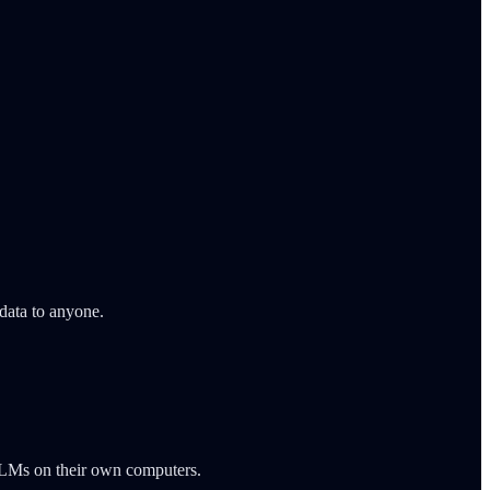
data to anyone.
n LLMs on their own computers.