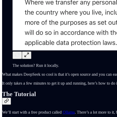
The solution? Run it locally.
What makes DeepSeek so cool is that it’s open source and you can ea
It only takes a few minutes to get it up and running, here’s how to do i
The Tutorial
We’ll start with a free product called
Ollama
. There’s a lot more to it