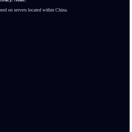
tored on servers located within China.