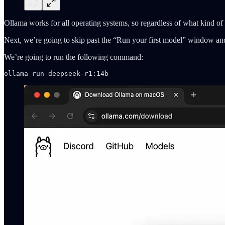
Ollama works for all operating systems, so regardless of what kind of 
Next, we’re going to skip past the “Run your first model” window and 
We’re going to run the following command:
ollama run deepseek-r1:14b