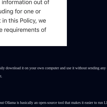
sily download it on your own computer and use it without sending any 
t.
, but Ollama is basically an open-source tool that makes it easier to ru