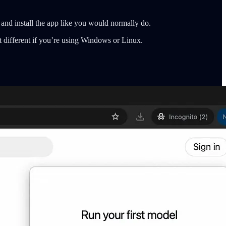
 and install the app like you would normally do.
t different if you’re using Windows or Linux.