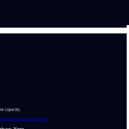
me capacity.
epSeek an OpenAI Killer?
rivacy. None.