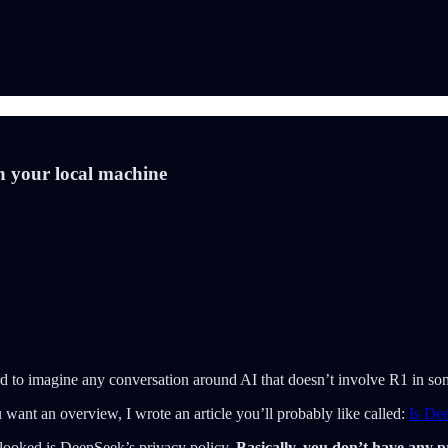
n your local machine
rd to imagine any conversation around AI that doesn’t involve R1 in so
 want an overview, I wrote an article you’ll probably like called:
Is De
looked is DeepSeek’s privacy policy.
Basically, you don’t have any p