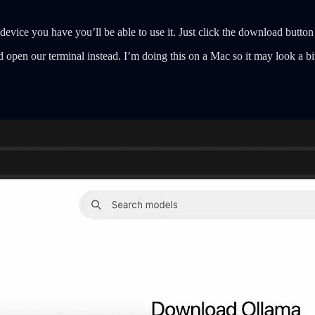
device you have you’ll be able to use it. Just click the download button
open our terminal instead. I’m doing this on a Mac so it may look a bi