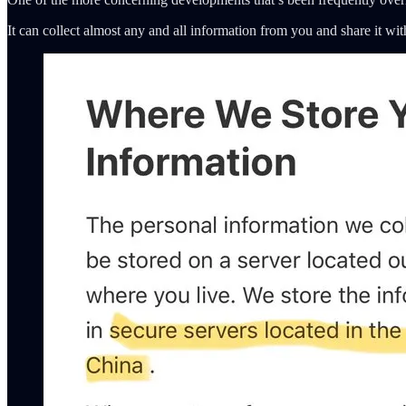
It can collect almost any and all information from you and share it wit