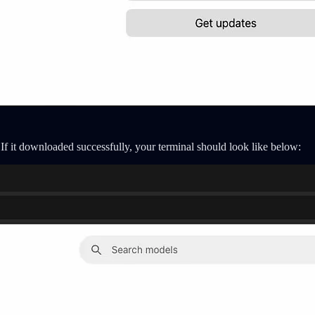
If it downloaded successfully, your terminal should look like below: