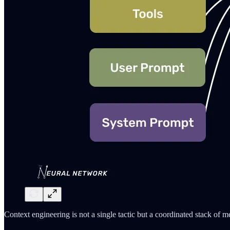
Context engineering is not a single tactic but a coordinated stack of m