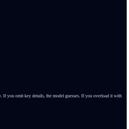
. If you omit key details, the model guesses. If you overload it with