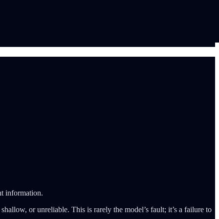
ht information.
allow, or unreliable. This is rarely the model’s fault; it’s a failure to