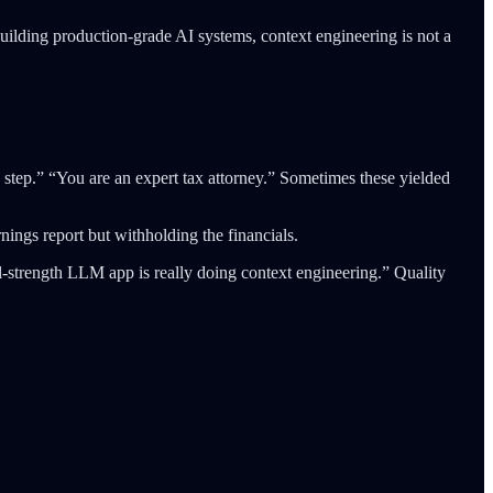
uilding production-grade AI systems, context engineering is not a
 step.” “You are an expert tax attorney.” Sometimes these yielded
nings report but withholding the financials.
l-strength LLM app is really doing context engineering.” Quality