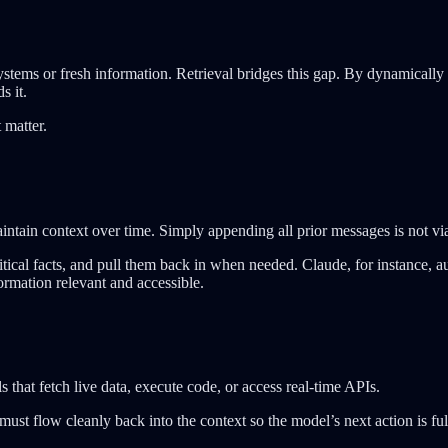
ems or fresh information. Retrieval bridges this gap. By dynamically fe
s it.
 matter.
intain context over time. Simply appending all prior messages is not vi
itical facts, and pull them back in when needed. Claude, for instance,
rmation relevant and accessible.
s that fetch live data, execute code, or access real-time APIs.
 must flow cleanly back into the context so the model’s next action is f