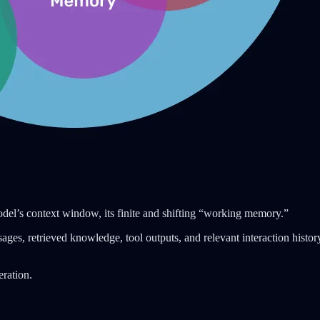
odel’s context window, its finite and shifting “working memory.”
ges, retrieved knowledge, tool outputs, and relevant interaction history
eration.