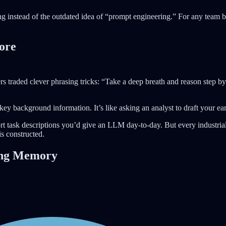
ng instead of the outdated idea of “prompt engineering.” For any team b
ore
 traded clever phrasing tricks: “Take a deep breath and reason step by
key background information. It’s like asking an analyst to draft your ear
rt task descriptions you’d give an LLM day-to-day. But every industria
s constructed.
ing Memory