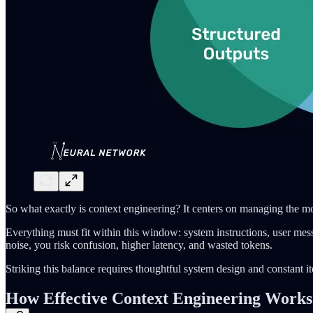
So what exactly is context engineering? It centers on managing the m
Everything must fit within this window: system instructions, user messa
noise, you risk confusion, higher latency, and wasted tokens.
Striking this balance requires thoughtful system design and constant it
How Effective Context Engineering Works