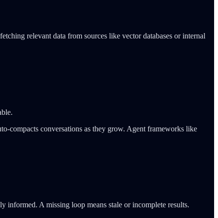
tching relevant data from sources like vector databases or internal
able.
 auto-compacts conversations as they grow. Agent frameworks like
ully informed. A missing loop means stale or incomplete results.