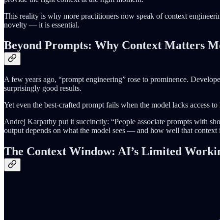
This reality is why more practitioners now speak of context engineeri
novelty — it is essential.
Beyond Prompts: Why Context Matters M
A few years ago, “prompt engineering” rose to prominence. Developers
surprisingly good results.
Yet even the best-crafted prompt fails when the model lacks access to 
Andrej Karpathy put it succinctly: “People associate prompts with sho
output depends on what the model sees — and how well that context i
The Context Window: AI’s Limited Work