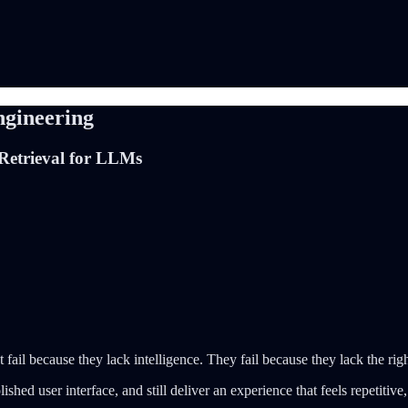
ngineering
Retrieval for LLMs
fail because they lack intelligence. They fail because they lack the rig
ed user interface, and still deliver an experience that feels repetitive, sh