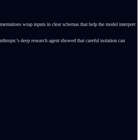
entations wrap inputs in clear schemas that help the model interpret
nthropic’s deep research agent showed that careful isolation can