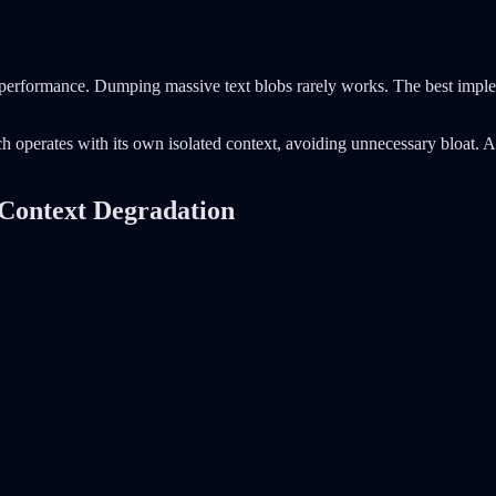
performance. Dumping massive text blobs rarely works. The best implem
h operates with its own isolated context, avoiding unnecessary bloat. A
 Context Degradation