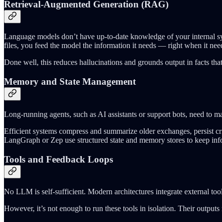
Retrieval-Augmented Generation (RAG)
Language models don’t have up-to-date knowledge of your internal syst
files, you feed the model the information it needs — right when it need
Done well, this reduces hallucinations and grounds output in facts that
Memory and State Management
Long-running agents, such as AI assistants or support bots, need to ma
Efficient systems compress and summarize older exchanges, persist cr
LangGraph or Zep use structured state and memory stores to keep info
Tools and Feedback Loops
No LLM is self-sufficient. Modern architectures integrate external tool
However, it’s not enough to run these tools in isolation. Their outputs