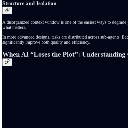
Structure and Isolation
A disorganized context window is one of the easiest ways to degrade 
what matters.
In more advanced designs, tasks are distributed across sub-agents. Eac
significantly improve both quality and efficiency.
When AI “Loses the Plot”: Understanding