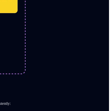
stently: