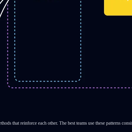
ethods that reinforce each other. The best teams use these patterns consi