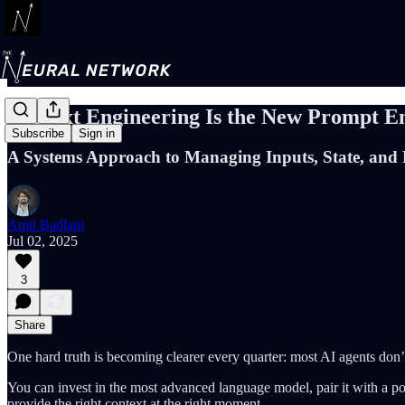
Context Engineering Is the New Prompt E
Subscribe
Sign in
A Systems Approach to Managing Inputs, State, and 
Amit Badlani
Jul 02, 2025
3
Share
One hard truth is becoming clearer every quarter: most AI agents don’t 
You can invest in the most advanced language model, pair it with a polish
provide the right context at the right moment.