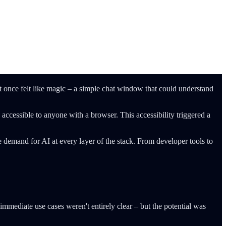
nce felt like magic – a simple chat window that could understand
ccessible to anyone with a browser. This accessibility triggered a
 demand for AI at every layer of the stack. From developer tools to
immediate use cases weren't entirely clear – but the potential was