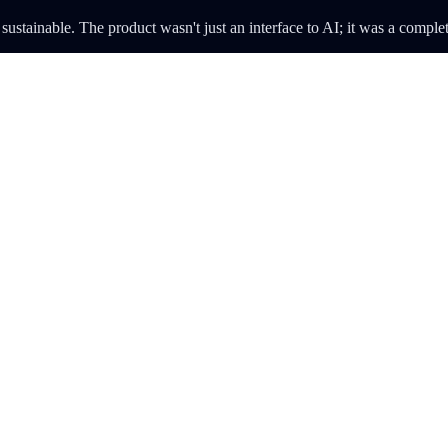
stainable. The product wasn't just an interface to AI; it was a complet