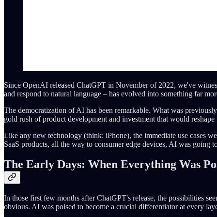
Since OpenAI released ChatGPT in November of 2022, we've witnessed
and respond to natural language – has evolved into something far m
The democratization of AI has been remarkable. What was previously c
gold rush of product development and investment that would reshape 
Like any new technology (think: iPhone), the immediate use cases were
SaaS products, all the way to consumer edge devices, AI was going to 
The Early Days: When Everything Was Pos
In those first few months after ChatGPT's release, the possibilities s
obvious. AI was poised to become a crucial differentiator at every lay