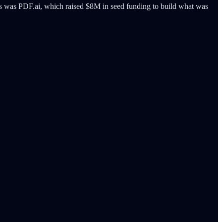
s was PDF.ai, which raised $8M in seed funding to build what was