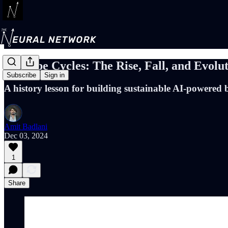
AI Hype Cycles: The Rise, Fall, and Evolut
Subscribe
Sign in
A history lesson for building sustainable AI-powered 
Amit Badlani
Dec 03, 2024
1
Share