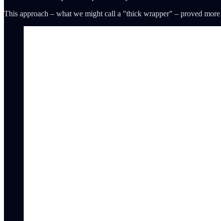
This approach – what we might call a "thick wrapper" – proved more su