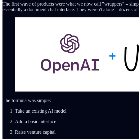
The first wave of products were what we now call "wrappers" – simp
essentially a document chat interface. They weren't alone – dozens of 
The formula was simple:
Take an existing AI model
Add a basic interface
Raise venture capital