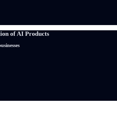
ion of AI Products
businesses