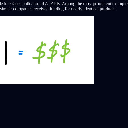
le interfaces built around AI APIs. Among the most prominent example
similar companies received funding for nearly identical products.