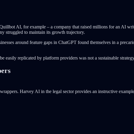
Quillbot AI, for example – a company that raised millions for an AI wr
ny struggled to maintain its growth trajectory.
sinesses around feature gaps in ChatGPT found themselves in a precarious
e easily replicated by platform providers was not a sustainable strategy
pers
ppers. Harvey AI in the legal sector provides an instructive example. 