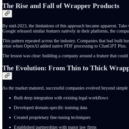
The Rise and Fall of Wrapper Products
By mid-2023, the limitations of this approach became apparent. Take 
Google released similar features natively in their platforms, the compa
This pattern repeated across the industry. Companies that had built bu
crisis when OpenAI added native PDF processing to ChatGPT Plus.
The lesson was clear: building a company around a feature that could b
The Evolution: From Thin to Thick Wrap
As the market matured, successful companies evolved beyond simple wra
Built deep integration with existing legal workflows
Developed domain-specific training data
Created proprietary fine-tuning techniques
Established partnerships with major law firms