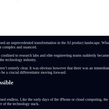
 an unprecedented transformation in the AI product landscape. What o
ore complex and nuanced.
onfined to research labs and elite engineering teams suddenly became a
the technology industry.
n’t entirely clear. It was obvious however that there was an immediate
be a crucial differentiator moving forward.
sible
eemed endless. Like the early days of the iPhone or cloud computing, the 
er of the technology stack.