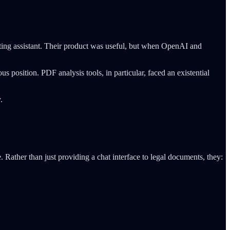
iting assistant. Their product was useful, but when OpenAI and
 position. PDF analysis tools, in particular, faced an existential
.
Rather than just providing a chat interface to legal documents, they: