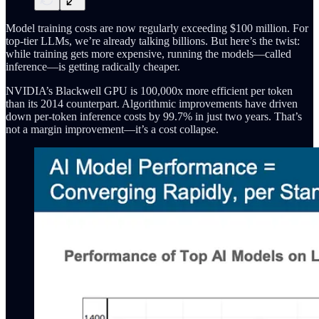
Model training costs are now regularly exceeding $100 million. For
top-tier LLMs, we’re already talking billions. But here’s the twist:
while training gets more expensive, running the models—called
inference—is getting radically cheaper.
NVIDIA’s Blackwell GPU is 100,000x more efficient per token
than its 2014 counterpart. Algorithmic improvements have driven
down per-token inference costs by 99.7% in just two years. That’s
not a margin improvement—it’s a cost collapse.