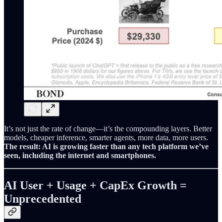
It’s not just the rate of change—it’s the compounding layers. Better
models, cheaper inference, smarter agents, more data, more users.
The result: AI is growing faster than any tech platform we’ve
seen, including the internet and smartphones.
AI User + Usage + CapEx Growth =
Unprecedented