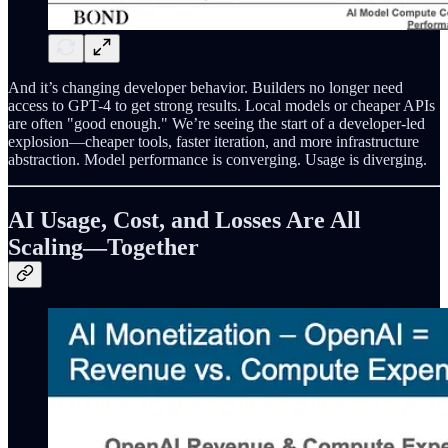
And it’s changing developer behavior. Builders no longer need
access to GPT-4 to get strong results. Local models or cheaper APIs
are often "good enough." We’re seeing the start of a developer-led
explosion—cheaper tools, faster iteration, and more infrastructure
abstraction. Model performance is converging. Usage is diverging.
AI Usage, Cost, and Losses Are All
Scaling—Together