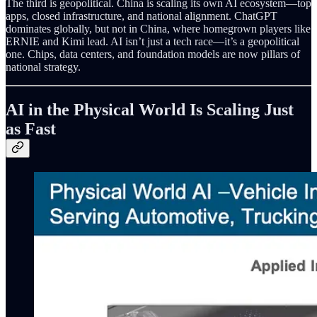
The third is geopolitical. China is scaling its own AI ecosystem—top
apps, closed infrastructure, and national alignment. ChatGPT
dominates globally, but not in China, where homegrown players like
ERNIE and Kimi lead. AI isn’t just a tech race—it’s a geopolitical
one. Chips, data centers, and foundation models are now pillars of
national strategy.
AI in the Physical World Is Scaling Just
as Fast