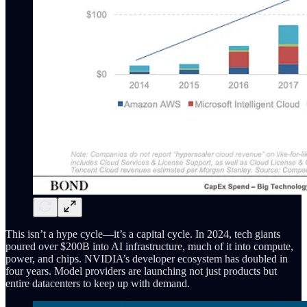
This isn’t a hype cycle—it’s a capital cycle. In 2024, tech giants
poured over $200B into AI infrastructure, much of it into compute,
power, and chips. NVIDIA’s developer ecosystem has doubled in
four years. Model providers are launching not just products but
entire datacenters to keep up with demand.