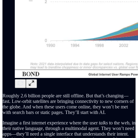
Roughly 2.6 billion people are still offline. But that’s changing—
fast. Low-orbit satellites are bringing connectivity to new corners of
the globe. And when these users come online, they won’t be met
with search bars or static pages. They’ll start with AI.
Imagine a first internet experience where the user
talks
to the web, in
their native language, through a multimodal agent. They won’t need
apps—they’ll need a single interface that understands their intent.