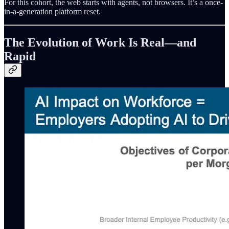
For this cohort, the web starts with agents, not browsers. It’s a once-
in-a-generation platform reset.
The Evolution of Work Is Real—and
Rapid