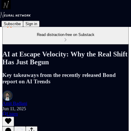
Subscribe
Sign in
Read distraction-free on Substack
AI at Escape Velocity: Why the Real Shift
Has Just Begun
Key takeaways from the recently released Bond
report on AI Trends
Amit Badlani
Jun 11, 2025
Listen