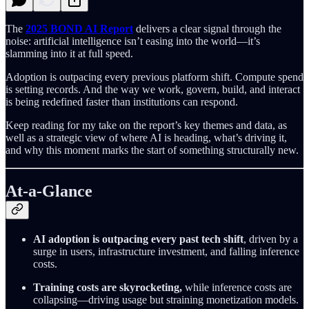
The
2025
BOND AI Report
delivers a clear signal through the
noise: artificial intelligence isn’t easing into the world—it’s
slamming into it at full speed.
Adoption is outpacing every previous platform shift. Compute spend
is setting records. And the way we work, govern, build, and interact
is being redefined faster than institutions can respond.
Keep reading for my take on the report’s key themes and data, as
well as a strategic view of where AI is heading, what’s driving it,
and why this moment marks the start of something structurally new.
At-a-Glance
AI adoption is outpacing every past tech shift
, driven by a
surge in users, infrastructure investment, and falling inference
costs.
Training costs are skyrocketing,
while inference costs are
collapsing—driving usage but straining monetization models.