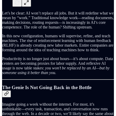
Let’s be clear: AI won’t replace all jobs. But it will redefine what we
mean by “work.” Traditional knowledge work—reading documents,
making decisions, routing requests—is increasingly in AI’s core
competence. The role of the human? Shifting upstream.
In this new configuration, humans will supervise, refine, and teach
machines. The rise of reinforcement learning with human feedback
(RLHF) is already creating new labor markets. Entire companies are
forming around the idea of teaching machines how to think.
Productivity is no longer just about hours—it’s about compute. Data
centers are becoming proxies for labor supply. And reflexive AI
usage is now table stakes:
you won’t be replaced by an AI—but by
someone using it better than you.
The Genie Is Not Going Back in the Bottle
Imagine going a week without the internet. For most, it’s
unthinkable—every task, transaction, and conversation now runs
through the web. In a decade or two, we’ll likely say the same about