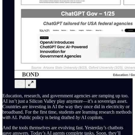
Education, research, and government agencies are ramping up too.
AI isn’t just a Silicon Valley play anymore—it’s a sovereign asset.
Countries are investing in AI the way they once did in electricity or
broadband. For the first time, students are learning research methods
with
AI. Public policy is being drafted
by
AI copilots.
And the tools themselves are evolving fast. Yesterday’s chatbots
gave answers. Today’s AI agents complete tasks. Soon, they’ll