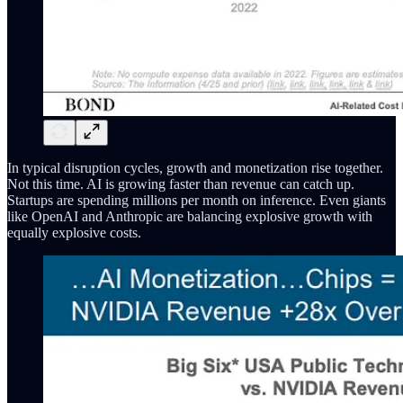
In typical disruption cycles, growth and monetization rise together.
Not this time. AI is growing faster than revenue can catch up.
Startups are spending millions per month on inference. Even giants
like OpenAI and Anthropic are balancing explosive growth with
equally explosive costs.