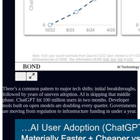
There’s a common pattern to major tech shifts: initial breakthroughs,
followed by years of uneven adoption. AI is skipping that middle
phase. ChatGPT hit 100 million users in two months. Developer
tools built on open models are doubling every quarter. Governments
are moving from regulation to infrastructure funding in under a year.