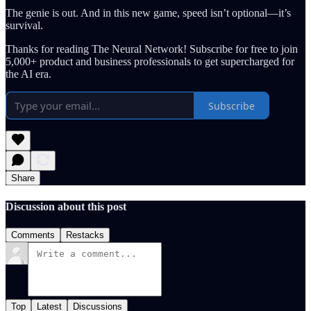
The genie is out. And in this new game, speed isn’t optional—it’s
survival.
Thanks for reading The Neural Network! Subscribe for free to join
5,000+ product and business professionals to get supercharged for
the AI era.
Subscribe
Share
Discussion about this post
Comments
Restacks
Top
Latest
Discussions