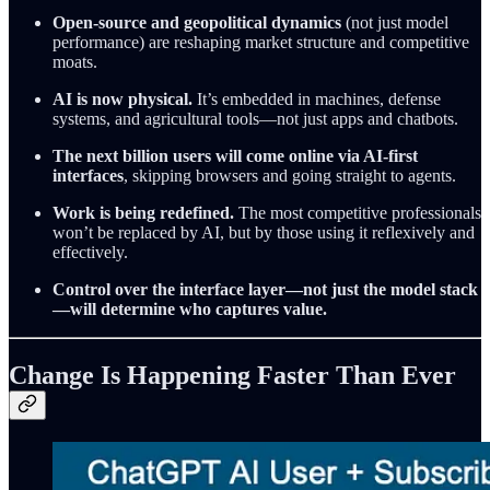
Open-source and geopolitical dynamics
(not just model
performance) are reshaping market structure and competitive
moats.
AI is now physical.
It’s embedded in machines, defense
systems, and agricultural tools—not just apps and chatbots.
The next billion users will come online via AI-first
interfaces
, skipping browsers and going straight to agents.
Work is being redefined.
The most competitive professionals
won’t be replaced by AI, but by those using it reflexively and
effectively.
Control over the interface layer—not just the model stack
—will determine who captures value.
Change Is Happening Faster Than Ever