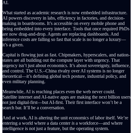
AI.
What started as academic research is now embedded infrastructure.
AI powers discovery in labs, efficiency in factories, and decision-
making in boardrooms. It’s accessible on every mobile phone and
being embedded into every interface. Tools that once required PhDs
are now drag-and-drop. Agents are replacing dashboards. And
inference costs are falling so fast that scale is no longer a luxury—
it’s a given.
Capital is flowing just as fast. Chipmakers, hyperscalers, and nation-
states are all building out the compute layer with urgency. That
urgency isn’t just about economics. It’s about sovereignty, influence,
and control. The U.S.–China rivalry over AI systems is no longer
theoretical—it’s defining global tech posture, industrial policy, and
even military planning.
Meanwhile, AI is reaching places even the web never could.
Satellite internet and AI-native apps are making the next billion users
not just digital-first—but AI-first. Their first interface won’t be a
search bar. It’ll be a conversation.
And at work, AI is altering the unit economics of labor itself. We’re
entering a world where a data center
is
a workforce—and where
intelligence is not just a feature, but the operating system.