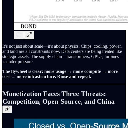
It’s not just about scale—it’s about physics. Chips, cooling, power,
and land are all constraints now. Data centers are being treated like
strategic assets. The supply chain—transformers, GPUs, turbines—
is under pressure.
The flywheel is clear: more usage → more compute → more
cost → more infrastructure. Rinse and repeat.
Monetization Faces Three Threats:
Competition, Open-Source, and China