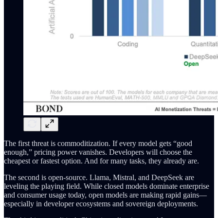
The first threat is commoditization. If every model gets “good
enough,” pricing power vanishes. Developers will choose the
cheapest or fastest option. And for many tasks, they already are.
The second is open-source. Llama, Mistral, and DeepSeek are
leveling the playing field. While closed models dominate enterprise
and consumer usage today, open models are making rapid gains—
especially in developer ecosystems and sovereign deployments.