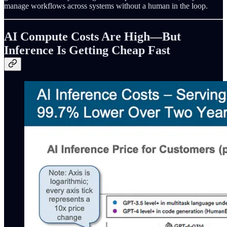
manage workflows across systems without a human in the loop.
AI Compute Costs Are High—But
Inference Is Getting Cheap Fast