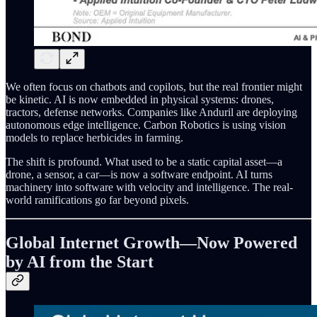
We often focus on chatbots and copilots, but the real frontier might
be kinetic. AI is now embedded in physical systems: drones,
tractors, defense networks. Companies like Anduril are deploying
autonomous edge intelligence. Carbon Robotics is using vision
models to replace herbicides in farming.
The shift is profound. What used to be a static capital asset—a
drone, a sensor, a car—is now a software endpoint. AI turns
machinery into software with velocity and intelligence. The real-
world ramifications go far beyond pixels.
Global Internet Growth—Now Powered
by AI from the Start