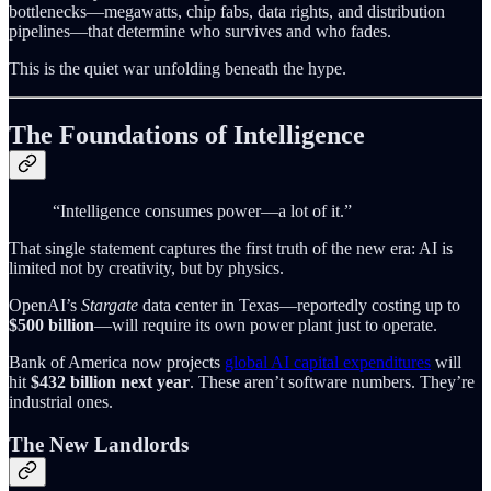
bottlenecks—megawatts, chip fabs, data rights, and distribution
pipelines—that determine who survives and who fades.
This is the quiet war unfolding beneath the hype.
The Foundations of Intelligence
“Intelligence consumes power—a lot of it.”
That single statement captures the first truth of the new era: AI is
limited not by creativity, but by physics.
OpenAI’s
Stargate
data center in Texas—reportedly costing up to
$500 billion
—will require its own power plant just to operate.
Bank of America now projects
global AI capital expenditures
will
hit
$432 billion next year
. These aren’t software numbers. They’re
industrial ones.
The New Landlords