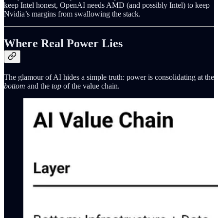
keep Intel honest, OpenAI needs AMD (and possibly Intel) to keep
Nvidia’s margins from swallowing the stack.
Where Real Power Lies
The glamour of AI hides a simple truth: power is consolidating at the
bottom
and the
top
of the value chain.