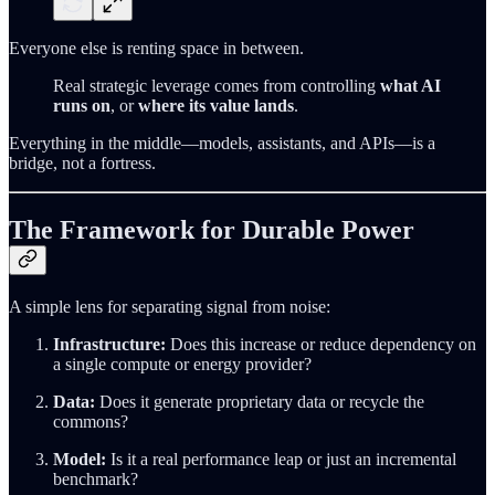
Everyone else is renting space in between.
Real strategic leverage comes from controlling
what AI
runs on
, or
where its value lands
.
Everything in the middle—models, assistants, and APIs—is a
bridge, not a fortress.
The Framework for Durable Power
A simple lens for separating signal from noise:
Infrastructure:
Does this increase or reduce dependency on
a single compute or energy provider?
Data:
Does it generate proprietary data or recycle the
commons?
Model:
Is it a real performance leap or just an incremental
benchmark?