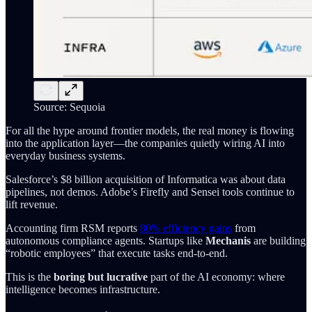
Source: Sequoia
For all the hype around frontier models, the real money is flowing
into the application layer—the companies quietly wiring AI into
everyday business systems.
Salesforce’s $8 billion acquisition of Informatica was about data
pipelines, not demos. Adobe’s Firefly and Sensei tools continue to
lift revenue.
Accounting firm RSM reports
80% efficiency gains
from
autonomous compliance agents. Startups like
Mechanis
are building
“robotic employees” that execute tasks end-to-end.
This is the
boring but lucrative
part of the AI economy: where
intelligence becomes infrastructure.