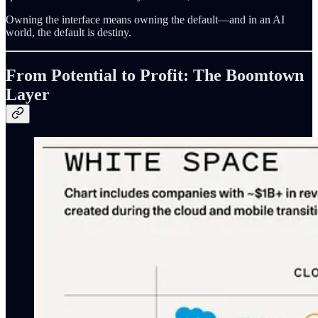
Owning the interface means owning the default—and in an AI
world, the default is destiny.
From Potential to Profit: The Boomtown
Layer