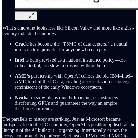
What’s emerging looks less like Silicon Valley and more like a 21st-
century industrial economy.
Oracle
has become the “TSMC of data centers,” a neutral
infrastructure provider for anyone who can pay.
Intel
is being revived as a national insurance policy—too
critical to fail, too slow to survive without help.
AMD’s
partnership with OpenAI echoes the old IBM–Intel–
AMD triad of the PC era, creating a second-source strategy
reminiscent of the early Windows ecosystem.
Nvidia
, meanwhile, is quietly financing its customers—
distributing GPUs and guarantees the way an empire
distributes currency.
The parallels to history are striking. Just as Microsoft became
indispensable to the PC economy, OpenAI is positioning itself as the
linchpin of the AI buildout—organizing, intentionally or not, the
ecosystem around its platform. And just as IBM needed AMD to