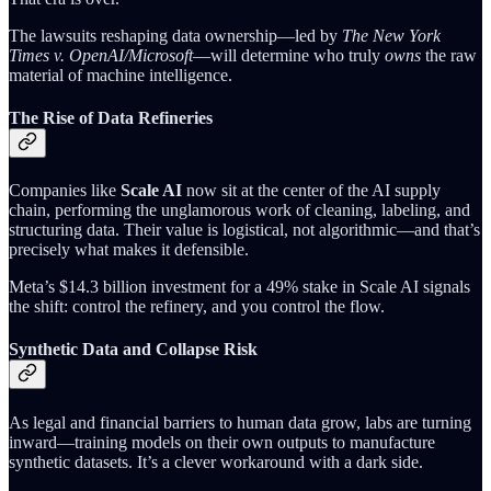
The lawsuits reshaping data ownership—led by
The New York
Times v. OpenAI/Microsoft
—will determine who truly
owns
the raw
material of machine intelligence.
The Rise of Data Refineries
Companies like
Scale AI
now sit at the center of the AI supply
chain, performing the unglamorous work of cleaning, labeling, and
structuring data. Their value is logistical, not algorithmic—and that’s
precisely what makes it defensible.
Meta’s $14.3 billion investment for a 49% stake in Scale AI signals
the shift: control the refinery, and you control the flow.
Synthetic Data and Collapse Risk
As legal and financial barriers to human data grow, labs are turning
inward—training models on their own outputs to manufacture
synthetic datasets. It’s a clever workaround with a dark side.