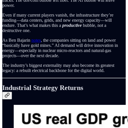
tracks. The dot-com bubble left fiber. The AI bubble will leave
power.
Even if many current players vanish, the infrastructure they’re
funding—data centers, grids, and new energy capacity—will
endure. That’s what makes this a
productive
bubble, not a
destructive one.
As Ben Bajarin
notes
, the companies sitting on land and power
“basically have gold mines.” AI demand will drive innovation in
energy—especially in nuclear micro-reactors and natural-gas
projects—over the next decade.
The industry’s biggest externality may also become its greatest
legacy: a rebuilt electrical backbone for the digital world.
Industrial Strategy Returns