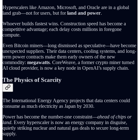
Hyperscalers like Amazon, Microsoft, and Oracle are in a global
land grab—not for users, but for
land and power
.
Whoever builds fastest wins. Construction speed has become a
competitive advantage; each delay costs millions in foregone
compute.
Even Bitcoin miners—long dismissed as speculative—have become
unexpected suppliers. Their data centers, cooling systems, and long-
term power contracts make them early owners of the new
commodity:
megawatts
. CoreWeave, a former crypto miner turned
AI cloud provider, is now a key node in OpenAI’s supply chain.
The Physics of Scarcity
The International Energy Agency projects that data centers could
consume as much electricity as Japan by 2030.
Power has become the number-one constraint—
ahead of chips or
land
. Every hyperscaler is now an energy company in disguise,
quietly striking nuclear and natural gas deals to secure long-term
supply.