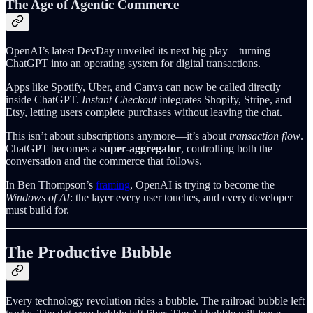
The Age of Agentic Commerce
OpenAI’s latest DevDay unveiled its next big play—turning
ChatGPT into an operating system for digital transactions.
Apps like Spotify, Uber, and Canva can now be called directly
inside ChatGPT.
Instant Checkout
integrates Shopify, Stripe, and
Etsy, letting users complete purchases without leaving the chat.
This isn’t about subscriptions anymore—it’s about
transaction flow
.
ChatGPT becomes a
super-aggregator
, controlling both the
conversation and the commerce that follows.
In Ben Thompson’s
framing
, OpenAI is trying to become the
Windows of AI
: the layer every user touches, and every developer
must build for.
The Productive Bubble
Every technology revolution rides a bubble. The railroad bubble left