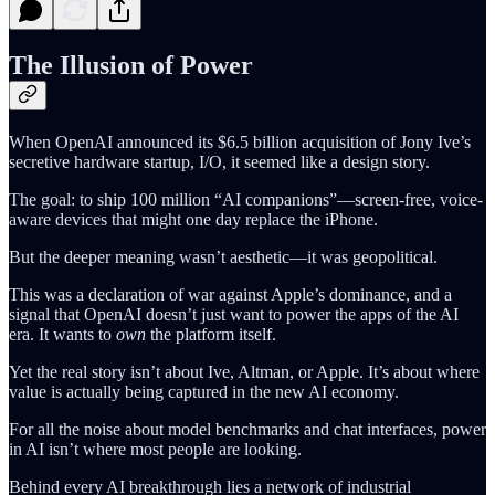
The Illusion of Power
When OpenAI announced its $6.5 billion acquisition of Jony Ive’s
secretive hardware startup, I/O, it seemed like a design story.
The goal: to ship 100 million “AI companions”—screen-free, voice-
aware devices that might one day replace the iPhone.
But the deeper meaning wasn’t aesthetic—it was geopolitical.
This was a declaration of war against Apple’s dominance, and a
signal that OpenAI doesn’t just want to power the apps of the AI
era. It wants to
own
the platform itself.
Yet the real story isn’t about Ive, Altman, or Apple. It’s about where
value is actually being captured in the new AI economy.
For all the noise about model benchmarks and chat interfaces, power
in AI isn’t where most people are looking.
Behind every AI breakthrough lies a network of industrial