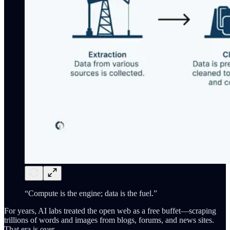
“Compute is the engine; data is the fuel.”
For years, AI labs treated the open web as a free buffet—scraping
trillions of words and images from blogs, forums, and news sites.
That era is over.