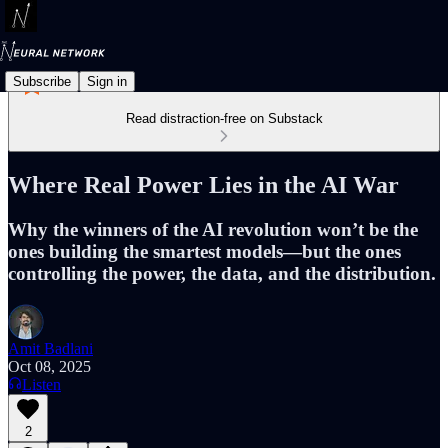
Subscribe
Sign in
Read distraction-free on Substack
Where Real Power Lies in the AI War
Why the winners of the AI revolution won’t be the
ones building the smartest models—but the ones
controlling the power, the data, and the distribution.
Amit Badlani
Oct 08, 2025
Listen
2