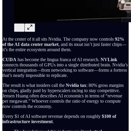
At the center of it all sits Nvidia. The company now controls
92%
of the AI data center market
, and its moat isn’t just faster chips—
it’s the entire ecosystem around them.
CUDA
has become the lingua franca of AI research.
NVLink
connects thousands of GPUs into a single distributed brain. Nvidia’s
vertical integration—from networking to software—forms a fortress
that’s nearly impossible to replicate.
The result is what insiders call the
Nvidia tax
: 80% gross margins
on chips, gladly paid by hyperscalers racing to stay competitive.
Jensen Huang often describes AI economics in terms of “revenue
per megawatt.” Whoever controls the ratio of energy to compute
now controls the economy.
Every $1 of AI software revenue depends on roughly
$100 of
infrastructure investment
.