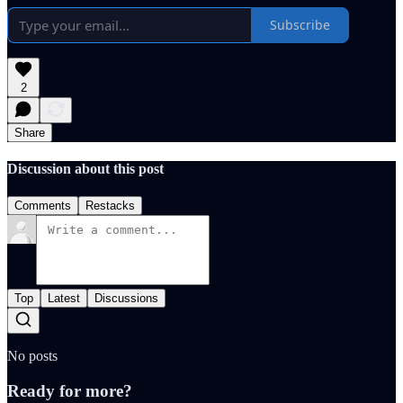
Subscribe
2
Share
Discussion about this post
Comments
Restacks
Top
Latest
Discussions
No posts
Ready for more?