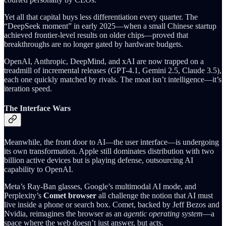
Yet all that capital buys less differentiation every quarter. The
“DeepSeek moment” in early 2025—when a small Chinese startup
achieved frontier-level results on older chips—proved that
breakthroughs are no longer gated by hardware budgets.
OpenAI, Anthropic, DeepMind, and xAI are now trapped on a
treadmill of incremental releases (GPT-4.1, Gemini 2.5, Claude 3.5),
each one quickly matched by rivals. The moat isn’t intelligence—it’s
iteration speed.
The Interface Wars
Meanwhile, the front door to AI—the user interface—is undergoing
its own transformation. Apple still dominates distribution with two
billion active devices but is playing defense, outsourcing AI
capability to OpenAI.
Meta’s Ray-Ban glasses, Google’s multimodal AI mode, and
Perplexity’s
Comet browser
all challenge the notion that AI must
live inside a phone or search box. Comet, backed by Jeff Bezos and
Nvidia, reimagines the browser as an
agentic operating system
—a
space where the web doesn’t just answer, but acts.