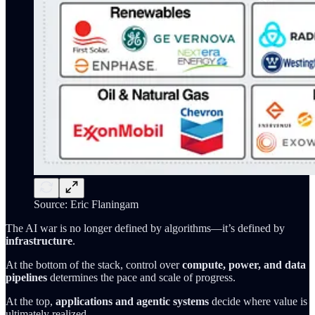
Source: Eric Flaningam
The AI war is no longer defined by algorithms—it’s defined by
infrastructure
.
At the bottom of the stack, control over
compute, power, and data
pipelines
determines the pace and scale of progress.
At the top,
applications and agentic systems
decide where value is
ultimately realized.