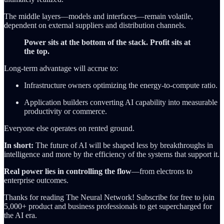
The middle layers—models and interfaces—remain volatile,
dependent on external suppliers and distribution channels.
Power sits at the bottom of the stack. Profit sits at
the top.
Long-term advantage will accrue to:
Infrastructure owners optimizing the energy-to-compute ratio.
Application builders converting AI capability into measurable
productivity or commerce.
Everyone else operates on rented ground.
In short:
The future of AI will be shaped less by breakthroughs in
intelligence and more by the efficiency of the systems that support it.
Real power lies in controlling the flow
—from electrons to
enterprise outcomes.
Thanks for reading The Neural Network! Subscribe for free to join
5,000+ product and business professionals to get supercharged for
the AI era.