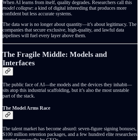
When AI learns from itself, quality degrades. Researchers call this
model collapse
: a kind of digital inbreeding that produces more
confident but less accurate systems.
The data war is no longer about quantity—it’s about legitimacy. The
companies that secure exclusive, high-quality, and lawful data
pipelines will fuel every layer above them.
The Fragile Middle: Models and
Interfaces
The public face of AI—the models and the devices they inhabit—
sits atop this industrial scaffolding, but it’s also the most unstable
part of the stack.
The Model Arms Race
The talent market has become absurd: seven-figure signing bonuses,
$100 million retention packages, and a few hundred elite researchers
courted personally by CEOs.