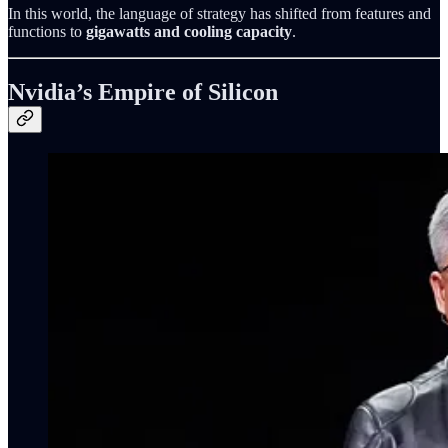
In this world, the language of strategy has shifted from features and
functions to
gigawatts and cooling capacity
.
Nvidia’s Empire of Silicon