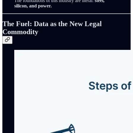
The foundations of this industry are literal:
steel,
silicon, and power.
The Fuel: Data as the New Legal
Commodity