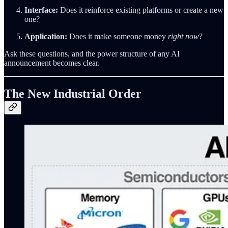
Interface:
Does it reinforce existing platforms or create a new
one?
Application:
Does it make someone money
right now
?
Ask these questions, and the power structure of any AI
announcement becomes clear.
The New Industrial Order